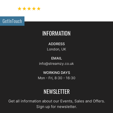
GetInTouch
INFORMATION
ADDRESS
London, UK
EMAIL
info@streamzy.co.uk
WORKING DAYS
Mon - Fri, 8:30 - 16:30
NEWSLETTER
Get all information about our Events, Sales and Offers.
Sign up for newsletter.