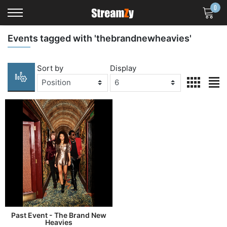
0
Logo
Events tagged with 'thebrandnewheavies'
Sort by
Display
Display
viewmode 
view
Past Event - The Brand New
Heavies