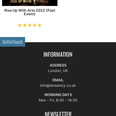
Rise Up With Arts 2022 (Past
Event)
GetInTouch
INFORMATION
ADDRESS
London, UK
EMAIL
info@streamzy.co.uk
WORKING DAYS
Mon - Fri, 8:30 - 16:30
NEWSLETTER