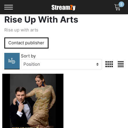
0
Logo
Rise Up With Arts
Rise up with arts
Contact publisher
Sort by
viewmode 
view